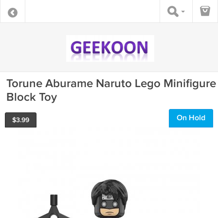
Torune Aburame Naruto Lego Minifigure
Block Toy
On Hold
$
3.99