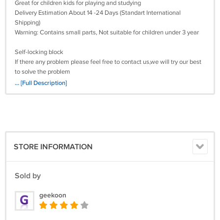
Great for children kids for playing and studying
Delivery Estimation About 14 -24 Days (Standart International
Shipping)
Warning: Contains small parts, Not suitable for children under 3 year
Self-locking block
If there any problem please feel free to contact us,we will try our best
to solve the problem
Satisfied guarantee 100%
... [Full Description]
Torune Aburame Naruto Lego Minifigure Block Toy brick best children
gift for boys and girls
STORE INFORMATION
Sold by
geekoon