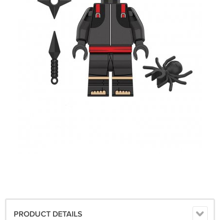
PRODUCT DETAILS