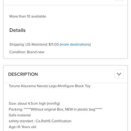
More than 10 available
Details
Shipping: US-Mainland: $11.00
(more destinations)
Condition: Brand new
DESCRIPTION
Torune Aburame Naruto Lego Minifigure Block Toy
Size: about 4.5cm high (minifig)
Packing: ******Without original Box, NEW in plastic bag******
Safe material
safety standart : Ce,RoHS Certification
Age:>6 Years old