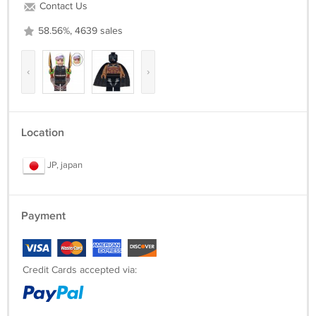
Contact Us
58.56%, 4639 sales
‹
›
Location
JP, japan
Payment
Credit Cards accepted via: