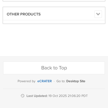
OTHER PRODUCTS
Back to Top
eCRATER
Desktop Site
Powered by
·
Go to:
Last Updated:
19 Oct 2025 21:06:20 PDT