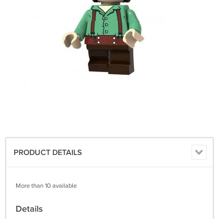
PRODUCT DETAILS
More than 10 available
Details