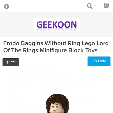
Frodo Baggins Without Ring Lego Lord
Of The Rings Minifigure Block Toys
On Hold
$
3.99