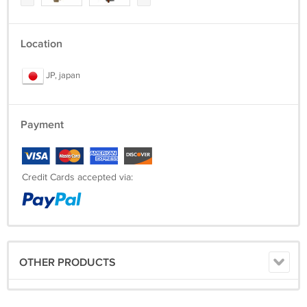
Location
JP, japan
Payment
Credit Cards accepted via:
OTHER PRODUCTS