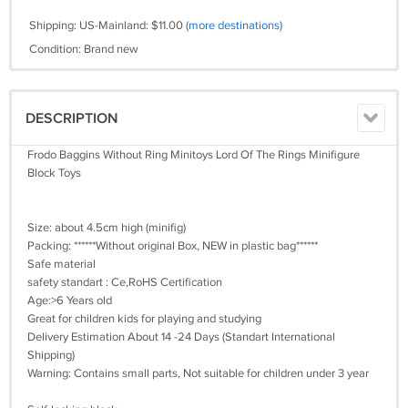
Shipping: US-Mainland: $11.00
(more destinations)
Condition: Brand new
DESCRIPTION
Frodo Baggins Without Ring Minitoys Lord Of The Rings Minifigure
Block Toys
Size: about 4.5cm high (minifig)
Packing: ******Without original Box, NEW in plastic bag******
Safe material
safety standart : Ce,RoHS Certification
Age:>6 Years old
Great for children kids for playing and studying
Delivery Estimation About 14 -24 Days (Standart International
Shipping)
Warning: Contains small parts, Not suitable for children under 3 year