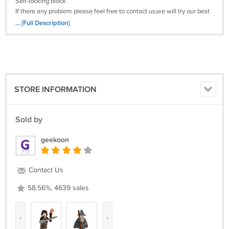
Self-locking block
If there any problem please feel free to contact us,we will try our best
to solve the problem
... [Full Description]
Satisfied guarantee 100%
Harry potter movie lord voldemort Hermione Granger Ron Weasley
Lord Of The Ring The Hobbit minifigure building blocks toys lego brick
best children gift for boys and girls
STORE INFORMATION
Sold by
geekoon
Contact Us
58.56%, 4639 sales
‹
›